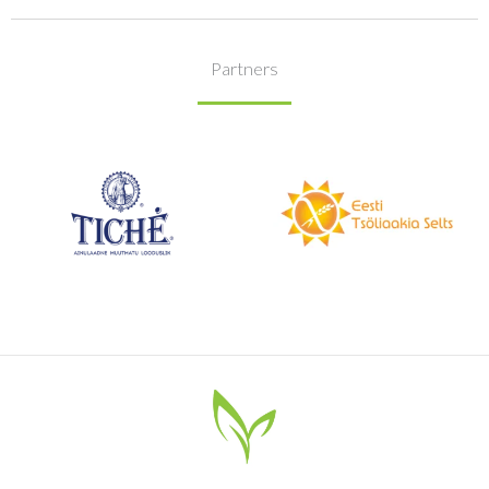
Partners