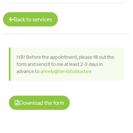
Back to services
NB! Before the appointment, please fill out the
form and send it to me at least 2-3 days in
advance to
annely@tervistoidust.ee
Download the form