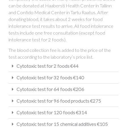
can be donated at Haabersti Health Center in Tallinn
and Confido Medical Center in Tartu Raatus. After
donating blood, it takes about 2 weeks for food
intolerance test results to arrive. All food intolerance
tests include one free consultation (except food
intolerance test for 2 foods).
The blood collection fee is added to the price of the
test according to the laboratory’s price list.
Cytotoxic test for 2 foods €44
Cytotoxic test for 32 foods €140
Cytotoxic test for 64 foods €206
Cytotoxic test for 96 food products €275
Cytotoxic test for 120 foods €314
Cytotoxic test for 15 chemical additives €105